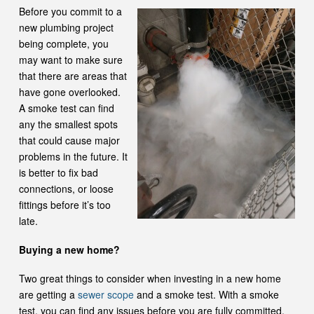
Before you commit to a
new plumbing project
being complete, you
may want to make sure
that there are areas that
have gone overlooked.
A smoke test can find
any the smallest spots
that could cause major
problems in the future. It
is better to fix bad
connections, or loose
fittings before it’s too
late.
Buying a new home?
Two great things to consider when investing in a new home
are getting a
sewer scope
and a smoke test. With a smoke
test, you can find any issues before you are fully committed.