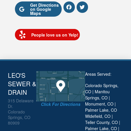
Get Directions
on Google
Maps
People love us on Yelp!
LEO'S
Areas Served:
SEWER &
Colorado Springs,
DRAIN
CO | Manitou
Springs, CO |
315 Delaware
Monument, CO |
Click For Directions
Dr.
Palmer Lake, CO
Colorado
Widefield, CO |
Springs, CO
Teller County, CO |
80909
Palmer Lake, CO |