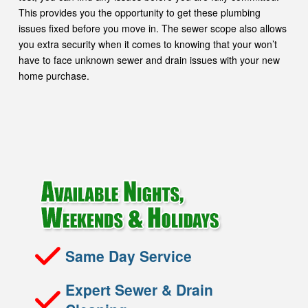
This provides you the opportunity to get these plumbing
issues fixed before you move in. The sewer scope also allows
you extra security when it comes to knowing that your won’t
have to face unknown sewer and drain issues with your new
home purchase.
Same Day Service
Expert Sewer & Drain