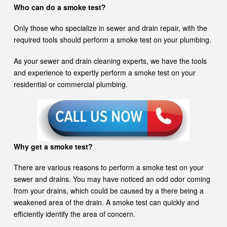
Who can do a smoke test?
Only those who specialize in sewer and drain repair, with the
required tools should perform a smoke test on your plumbing.
As your sewer and drain cleaning experts, we have the tools
and experience to expertly perform a smoke test on your
residential or commercial plumbing.
Why get a smoke test?
There are various reasons to perform a smoke test on your
sewer and drains. You may have noticed an odd odor coming
from your drains, which could be caused by a there being a
weakened area of the drain. A smoke test can quickly and
efficiently identify the area of concern.