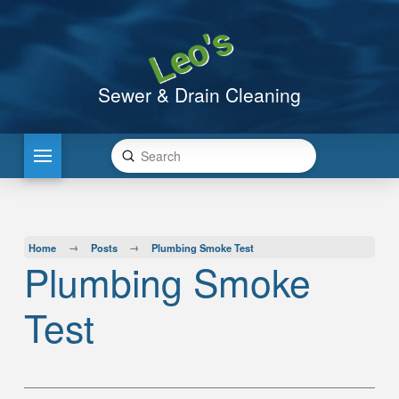
Sewer & Drain Cleaning
Submit
Search
→
→
Home
Posts
Plumbing Smoke Test
Plumbing Smoke
Test