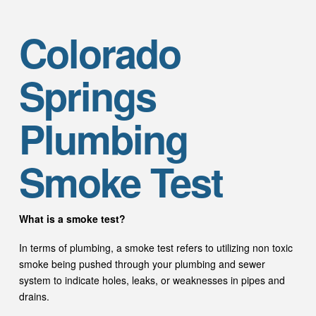
Colorado
Springs
Plumbing
Smoke Test
What is a smoke test?
In terms of plumbing, a smoke test refers to utilizing non toxic
smoke being pushed through your plumbing and sewer
system to indicate holes, leaks, or weaknesses in pipes and
drains.