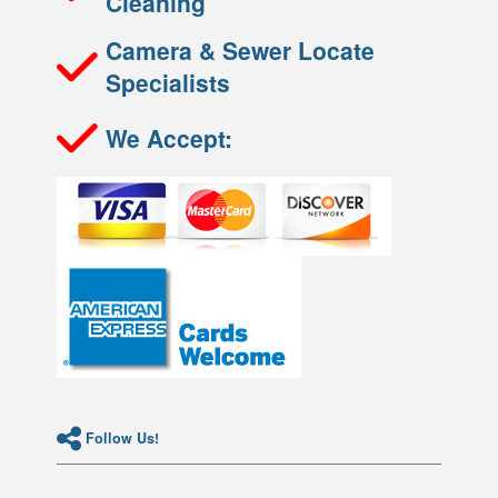
Cleaning
Camera & Sewer Locate
Specialists
We Accept:
Follow Us!